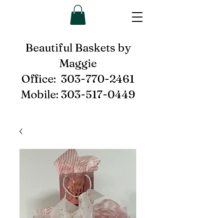
Beautiful Baskets by
Maggie
Office:
303-770-2461
Mobile:
303-517-0449