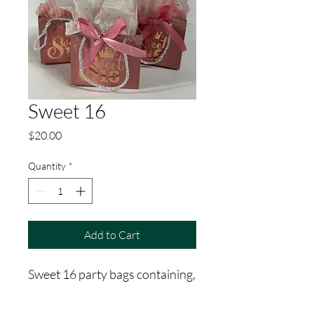
Sweet 16
Price
$20.00
Quantity
*
Add to Cart
Sweet 16 party bags containing,
facial mask, shower steamer,
bath bomb, hand lotion,