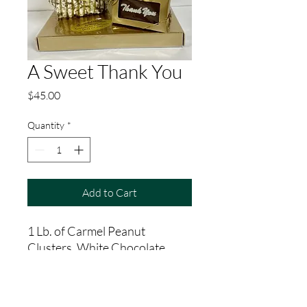
A Sweet Thank You
Price
$45.00
Quantity
*
Add to Cart
1 Lb. of Carmel Peanut
Clusters, White Chocolate
Popcorn, Double Dipped
Malted Milkballs, Small
Chocloate Thank You Card.