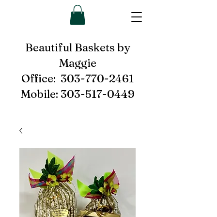
Beautiful Baskets by
Maggie
Office:
303-770-2461
Mobile:
303-517-0449